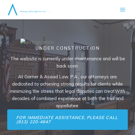
Skip
to
content
UNDER CONSTRUCTION
The website is currently under maintenance and will be
back soon.
At Garner & Asaad Law, P.A., our attorneys are
dedicated to achieving strong results for clients while
minimizing the stress that legal disputes can creatWith
decades of combined experience at both the trial and
appellatee.
FOR IMMEDIATE ASSISTANCE, PLEASE CALL
(813) 220-4647