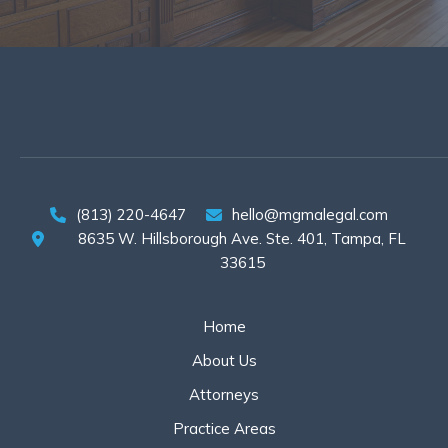
(813) 220-4647
hello@mgmalegal.com
8635 W. Hillsborough Ave. Ste. 401, Tampa, FL
33615
Home
About Us
Attorneys
Practice Areas